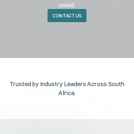
owed.
CONTACT US
CONTACT US
Trusted by Industry Leaders Across South
Africa.