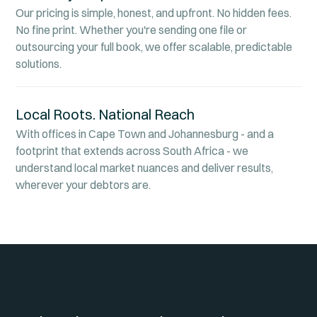
Our pricing is simple, honest, and upfront. No hidden fees.
No fine print. Whether you're sending one file or
outsourcing your full book, we offer scalable, predictable
solutions.
Local Roots. National Reach
With offices in Cape Town and Johannesburg - and a
footprint that extends across South Africa - we
understand local market nuances and deliver results,
wherever your debtors are.