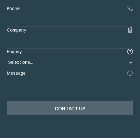
Phone
Company
Enquiry
Message
CONTACT US
Contact us