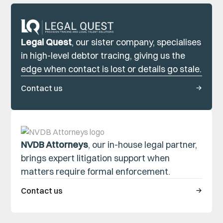
Legal Quest
, our sister company, specialises
in high-level debtor tracing, giving us the
edge when contact is lost or details go stale.
Contact us
NVDB Attorneys
, our in-house legal partner,
brings expert litigation support when
matters require formal enforcement.
Contact us