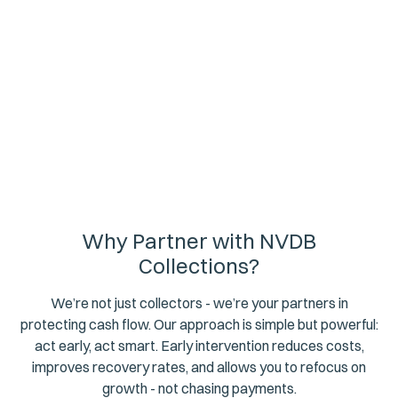
attorneys has helped businesses across South Africa
recover hundreds of millions of rands. We do it through
strategic persistence, respectful engagement, and a
deep understanding of the sectors we serve.
Why Partner with NVDB
Collections?
We’re not just collectors - we’re your partners in
protecting cash flow. Our approach is simple but powerful:
act early, act smart. Early intervention reduces costs,
improves recovery rates, and allows you to refocus on
growth - not chasing payments.