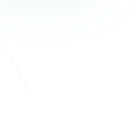
Supporting
Businesses Through
Consistent,
Thoughtful Debt
Recovery
Our combined team of debt recovery specialists and