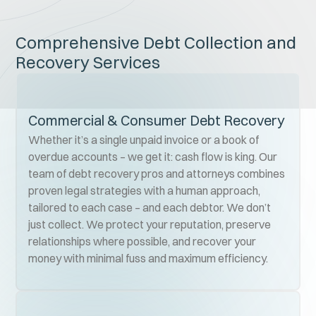
Comprehensive Debt Collection and
Recovery Services
Commercial & Consumer Debt Recovery
Whether it’s a single unpaid invoice or a book of
overdue accounts – we get it: cash flow is king. Our
team of debt recovery pros and attorneys combines
proven legal strategies with a human approach,
tailored to each case – and each debtor. We don’t
just collect. We protect your reputation, preserve
relationships where possible, and recover your
money with minimal fuss and maximum efficiency.