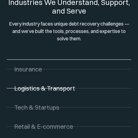
Industries We Understand, Support,
and Serve
Every industry faces unique debt recovery challenges —
and we’ve built the tools, processes, and expertise to
solve them.
Insurance
Logistics & Transport
Tech & Startups
Retail & E-commerce