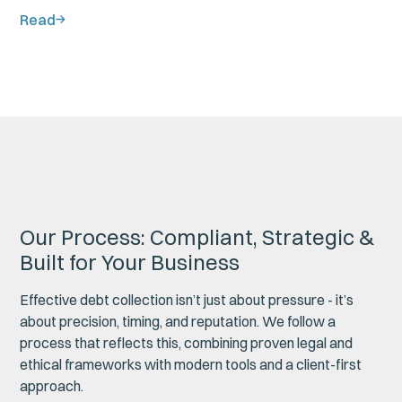
Read
Our Process: Compliant, Strategic &
Built for Your Business
Effective debt collection isn’t just about pressure - it’s
about precision, timing, and reputation. We follow a
process that reflects this, combining proven legal and
ethical frameworks with modern tools and a client-first
approach.