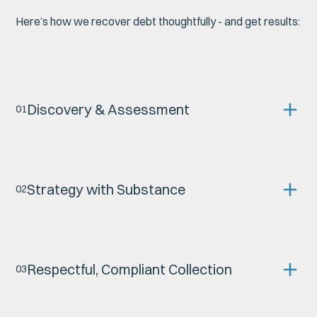
Here’s how we recover debt thoughtfully - and get results:
Discovery & Assessment
0
1
Strategy with Substance
0
2
Respectful, Compliant Collection
0
3