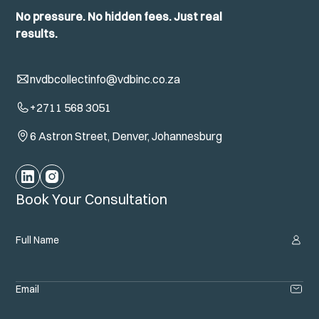
No pressure. No hidden fees. Just real
results.
nvdbcollectinfo@vdbinc.co.za
+2711 568 3051
6 Astron Street, Denver, Johannesburg
Book Your Consultation
Full Name
Email