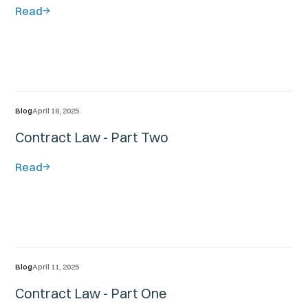
Read
Blog
April 18, 2025
Contract Law - Part Two
Read
Blog
April 11, 2025
Contract Law - Part One