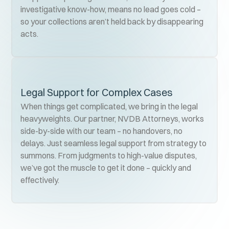
investigative know-how, means no lead goes cold –
so your collections aren’t held back by disappearing
acts.
Legal Support for Complex Cases
When things get complicated, we bring in the legal
heavyweights. Our partner, NVDB Attorneys, works
side-by-side with our team – no handovers, no
delays. Just seamless legal support from strategy to
summons. From judgments to high-value disputes,
we’ve got the muscle to get it done – quickly and
effectively.