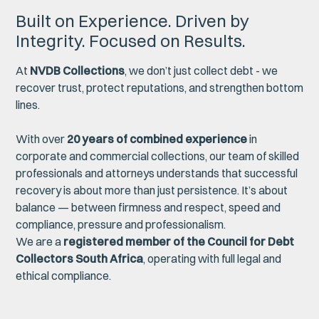
Built on Experience. Driven by
Integrity. Focused on Results.
At
NVDB Collections
, we don’t just collect debt - we
recover trust, protect reputations, and strengthen bottom
lines.
With over
20 years of combined experience
in
corporate and commercial collections, our team of skilled
professionals and attorneys understands that successful
recovery is about more than just persistence. It’s about
balance — between firmness and respect, speed and
compliance, pressure and professionalism.
We are a
registered member of the Council for Debt
Collectors South Africa
, operating with full legal and
ethical compliance.