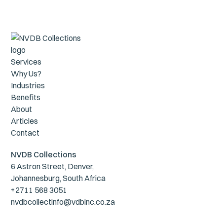
Services
Why Us?
Industries
Benefits
About
Articles
Contact
NVDB Collections
6 Astron Street, Denver,
Johannesburg, South Africa
+2711 568 3051
nvdbcollectinfo@vdbinc.co.za