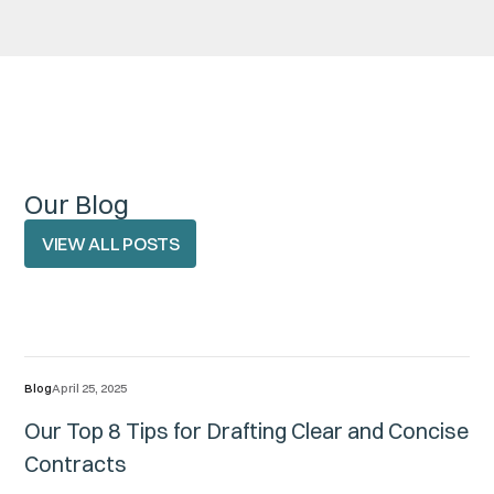
Our Blog
VIEW ALL POSTS
VIEW ALL POSTS
Blog
April 25, 2025
Our Top 8 Tips for Drafting Clear and Concise
Contracts