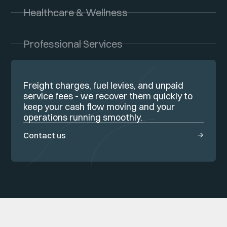
Healthcare & Wellness
Professional Services
Freight charges, fuel levies, and unpaid
service fees - we recover them quickly to
keep your cash flow moving and your
operations running smoothly.
Contact us