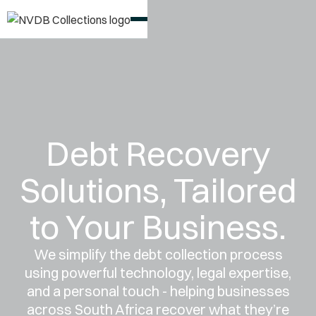
Debt Recovery
Solutions, Tailored
to Your Business.
We simplify the debt collection process
using powerful technology, legal expertise,
and a personal touch - helping businesses
across South Africa recover what they’re