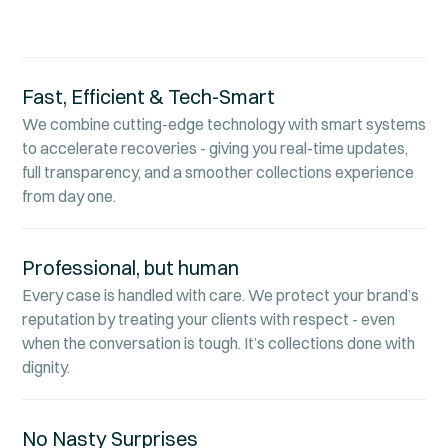
Fast, Efficient & Tech-Smart
We combine cutting-edge technology with smart systems
to accelerate recoveries - giving you real-time updates,
full transparency, and a smoother collections experience
from day one.
Professional, but human
Every case is handled with care. We protect your brand’s
reputation by treating your clients with respect - even
when the conversation is tough. It’s collections done with
dignity.
No Nasty Surprises