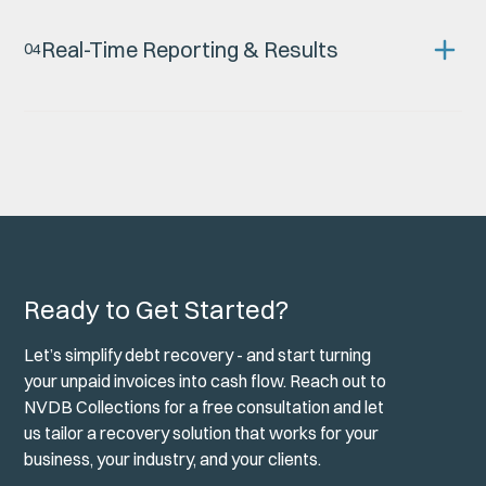
Real-Time Reporting & Results
0
4
You’re never left wondering what’s happening. Our secure
digital platform gives you full visibility, including:
Live matter updates
File progress tracking
Access to correspondence, notes & documents
Direct messaging with your account manager
Ready to Get Started?
Transparency isn’t a bonus — it’s part of how we work.
Let’s simplify debt recovery - and start turning
your unpaid invoices into cash flow. Reach out to
NVDB Collections for a free consultation and let
us tailor a recovery solution that works for your
business, your industry, and your clients.