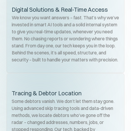
Digital Solutions & Real-Time Access
We know you want answers – fast. That’s why we’ve
invested in smart AI tools and a solid internal system
to give you real-time updates, whenever you need
them. No chasing reports or wondering where things
stand. From day one, our tech keeps you in the loop.
Behind the scenes, it’s all speed, structure, and
security – built to handle your matters with precision.
Tracing & Debtor Location
Some debtors vanish. We don’t let them stay gone.
Using advanced skip tracing tools and data-driven
methods, we locate debtors who’ve gone off the
radar – changed addresses, numbers, jobs, or
stopped responding. Our tech, backed by