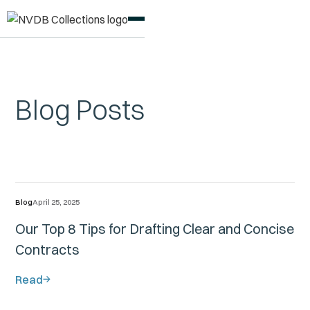
Blog Posts
Blog
April 25, 2025
Our Top 8 Tips for Drafting Clear and Concise
Contracts
Read