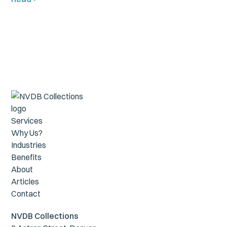
Services
Why Us?
Industries
Benefits
About
Articles
Contact
NVDB Collections