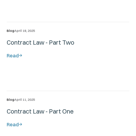
Blog
April 18, 2025
Contract Law - Part Two
Read
Blog
April 11, 2025
Contract Law - Part One
Read