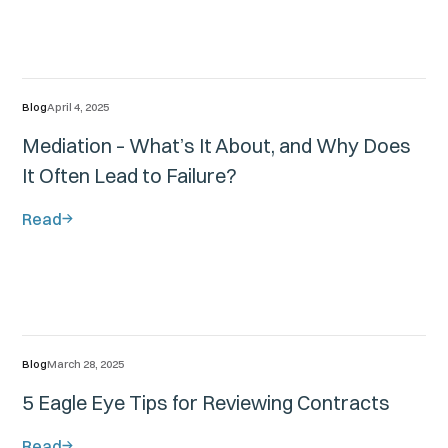
Blog
April 4, 2025
Mediation – What’s It About, and Why Does
It Often Lead to Failure?
Read
Blog
March 28, 2025
5 Eagle Eye Tips for Reviewing Contracts
Read